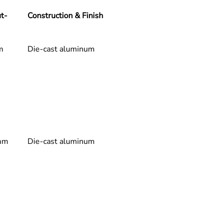
& Light Quality
t-
Construction & Finish
mium Light Quality:
CRI (Color Rendering):
 CRI 90 – 
Excellent color rendering for 
m
Die-cast aluminum
true-to-life, vibrant, and 
accurate color representation
Beam Angle (varies according 
to variant): 
15° | 20° | 30° | 38° | 
40°
ndard Fixed CCT: 
2700K | 
0K | 3500K | 4000K | 5000K
or:
 White | Black
mm
Die-cast aluminum
al & Control Specifications
ver Performance:
Input Voltage:
 AC 220V
Frequency:
 50-60 Hz
Dimming Protocols:
 Compatible 
with 
0-10V
 and 
DALI
.