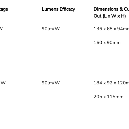
Optical 
tage
Lumens Efficacy
Dimensions & Cu
Pre
Out (L x W x H)
W
90lm/W
136 x 68 x 94m
160 x 90mm
Sta
300
Col
2W
90lm/W
184 x 92 x 120
Electric
Dri
205 x 115mm