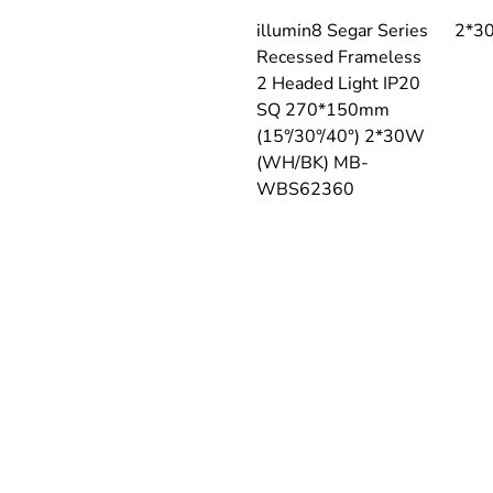
illumin8 Segar Series 
2*3
Recessed Frameless 
2 Headed Light IP20 
SQ 270*150mm 
(15°/30°/40°) 2*30W 
(WH/BK) MB-
WBS62360