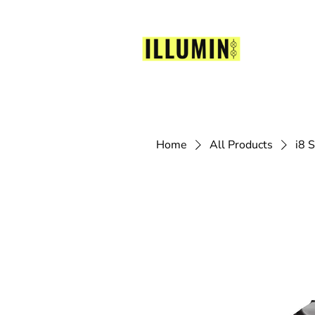
Home
All Products
i8 