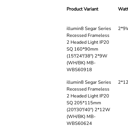
Product Variant
Wat
illumin8 Segar Series 
2*9
Recessed Frameless 
2 Headed Light IP20 
SQ 160*90mm 
(15°/24°/38°) 2*9W 
(WH/BK) MB-
WBS60918
illumin8 Segar Series 
2*1
Recessed Frameless 
2 Headed Light IP20 
SQ 205*115mm 
(20°/30°/40°) 2*12W 
(WH/BK) MB-
WBS60624