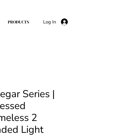
Log In
PRODUCTS
egar Series |
essed
meless 2
ded Light