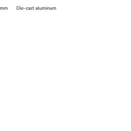
ity & Environmental Ratings
50mm
Die-cast aluminum
ress Protection (IP):
 IP20
ty
ears, covering repair or 
lacement for 
manufacturing 
ects
. Labor costs for replacement 
 excluded.