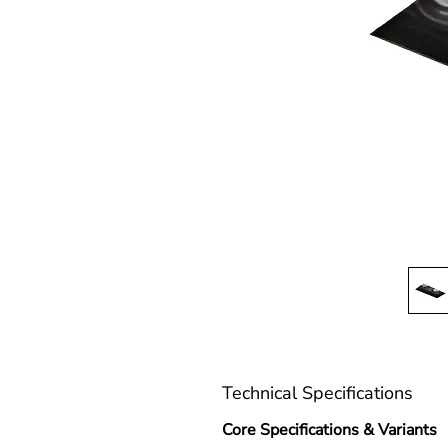
Technical Specifications
Core Specifications & Variants